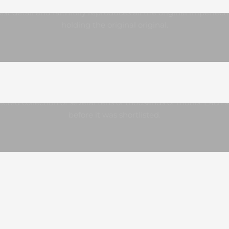
Precise processing
est detail and faithfully reproduces all the original imperfect
holding the original original.
A collection like no other
lected collection of several tens of thousands of motifs. Each
before it was shortlisted.
s to the standardized size, you can frame our posters really e
We recommend, for example
, IKEA
or
NIELSEN
frames.