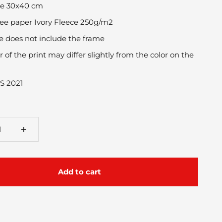
ize 30x40 cm
ee paper Ivory Fleece 250g/m2
ce does not include the frame
r of the print may differ slightly from the color on the
S 2021
Add to cart