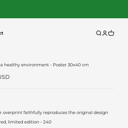
ct
Open search
Open accou
Open car
 a healthy environment - Poster 30x40 cm
ce
USD
r overprint faithfully reproduces the original design
d, limited edition - 240