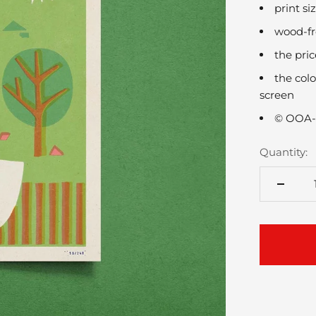
print s
wood-fr
the pri
the colo
screen
© OOA-
Quantity: