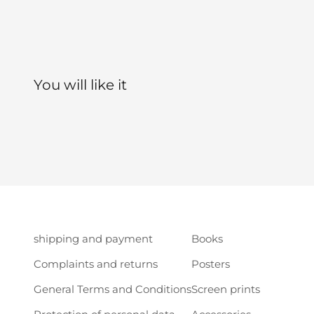
shipping and payment
Books
Complaints and returns
Posters
General Terms and Conditions
Screen prints