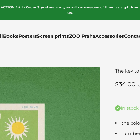
ACTION 2 + 1 - Order 3 posters and you will receive one of them as a gift from
us.
ll
Books
Posters
Screen prints
ZOO Praha
Accessories
Conta
The key to
Sale pri
$34.00 
In stock
the colo
numbere