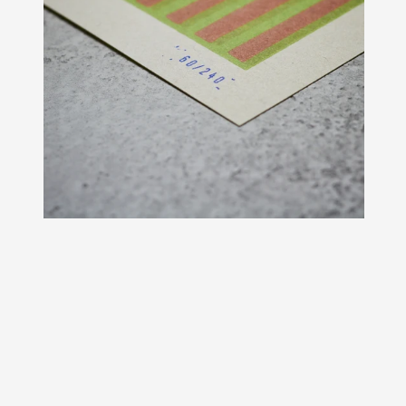
Original period graphics from the 195