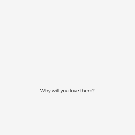
Why will you love them?
0s - 1980s carry a playfulness, imagination and elegance th